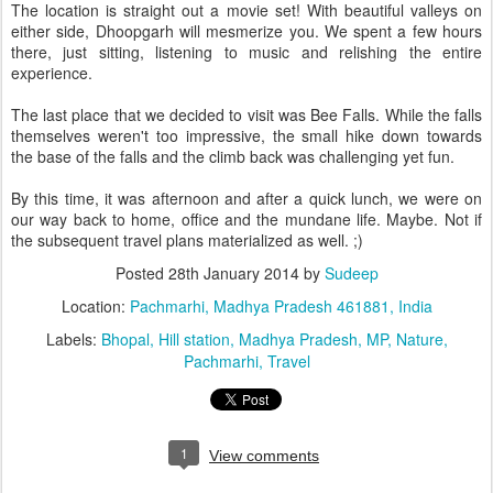
The location is straight out a movie set! With beautiful valleys on
either side, Dhoopgarh will mesmerize you. We spent a few hours
there, just sitting, listening to music and relishing the entire
experience.
The last place that we decided to visit was Bee Falls. While the falls
themselves weren't too impressive, the small hike down towards
the base of the falls and the climb back was challenging yet fun.
By this time, it was afternoon and after a quick lunch, we were on
our way back to home, office and the mundane life. Maybe. Not if
the subsequent travel plans materialized as well. ;)
Posted
28th January 2014
by
Sudeep
Location:
Pachmarhi, Madhya Pradesh 461881, India
Labels:
Bhopal
Hill station
Madhya Pradesh
MP
Nature
Pachmarhi
Travel
1
View comments