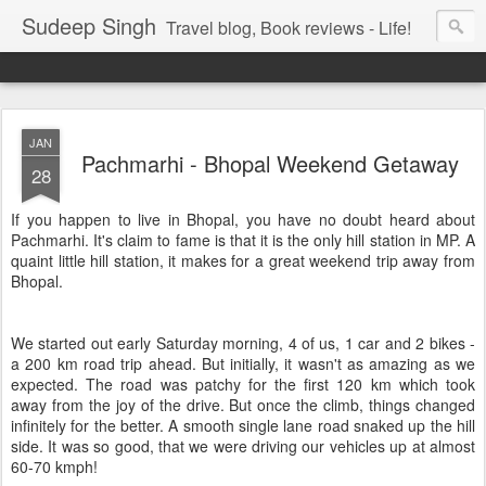
Sudeep Singh
Travel blog, Book reviews - Life!
JAN
Pachmarhi - Bhopal Weekend Getaway
28
If you happen to live in Bhopal, you have no doubt heard about
Pachmarhi. It's claim to fame is that it is the only hill station in MP. A
quaint little hill station, it makes for a great weekend trip away from
Bhopal.
We started out early Saturday morning, 4 of us, 1 car and 2 bikes -
a 200 km road trip ahead. But initially, it wasn't as amazing as we
expected. The road was patchy for the first 120 km which took
away from the joy of the drive. But once the climb, things changed
infinitely for the better. A smooth single lane road snaked up the hill
side. It was so good, that we were driving our vehicles up at almost
60-70 kmph!