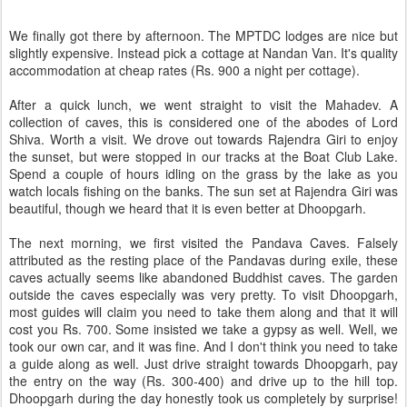
We finally got there by afternoon. The MPTDC lodges are nice but
slightly expensive. Instead pick a cottage at Nandan Van. It's quality
accommodation at cheap rates (Rs. 900 a night per cottage).
After a quick lunch, we went straight to visit the Mahadev. A
collection of caves, this is considered one of the abodes of Lord
Shiva. Worth a visit. We drove out towards Rajendra Giri to enjoy
the sunset, but were stopped in our tracks at the Boat Club Lake.
Spend a couple of hours idling on the grass by the lake as you
watch locals fishing on the banks. The sun set at Rajendra Giri was
beautiful, though we heard that it is even better at Dhoopgarh.
The next morning, we first visited the Pandava Caves. Falsely
attributed as the resting place of the Pandavas during exile, these
caves actually seems like abandoned Buddhist caves. The garden
outside the caves especially was very pretty. To visit Dhoopgarh,
most guides will claim you need to take them along and that it will
cost you Rs. 700. Some insisted we take a gypsy as well. Well, we
took our own car, and it was fine. And I don't think you need to take
a guide along as well. Just drive straight towards Dhoopgarh, pay
the entry on the way (Rs. 300-400) and drive up to the hill top.
Dhoopgarh during the day honestly took us completely by surprise!