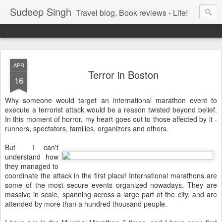
Sudeep Singh
Travel blog, Book reviews - Life!
APR
Terror in Boston
16
Why someone would target an international marathon event to
execute a terrorist attack would be a reason twisted beyond belief.
In this moment of horror, my heart goes out to those affected by it -
runners, spectators, families, organizers and others.
But I can't
understand how
they managed to
coordinate the attack in the first place! International marathons are
some of the most secure events organized nowadays. They are
massive in scale, spanning across a large part of the city, and are
attended by more than a hundred thousand people.