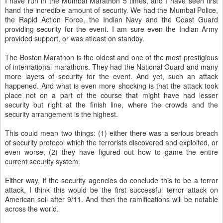
I have run in the Mumbai Marathon 5 times, and I have seen first
hand the incredible amount of security. We had the Mumbai Police,
the Rapid Action Force, the Indian Navy and the Coast Guard
providing security for the event. I am sure even the Indian Army
provided support, or was atleast on standby.
The Boston Marathon is the oldest and one of the most prestigious
of international marathons. They had the National Guard and many
more layers of security for the event. And yet, such an attack
happened. And what is even more shocking is that the attack took
place not on a part of the course that might have had lesser
security but right at the finish line, where the crowds and the
security arrangement is the highest.
This could mean two things: (1) either there was a serious breach
of security protocol which the terrorists discovered and exploited, or
even worse, (2) they have figured out how to game the entire
current security system.
Either way, if the security agencies do conclude this to be a terror
attack, I think this would be the first successful terror attack on
American soil after 9/11. And then the ramifications will be notable
across the world.