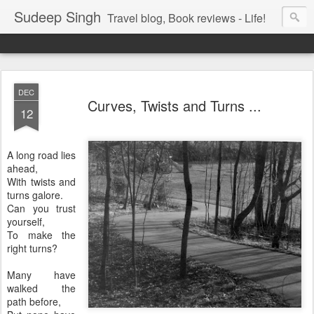
Sudeep Singh
Travel blog, Book reviews - Life!
DEC
Curves, Twists and Turns ...
12
A long road lies
ahead,
With twists and
turns galore.
Can you trust
yourself,
To make the
right turns?
Many have
walked the
path before,