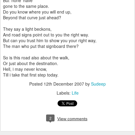
But none have
gone to the same place.
Do you know where you will end up,
Beyond that curve just ahead?
They say a light beckons,
And road signs point out to you the right way.
But can you trust him to show you your right way,
The man who put that signboard there?
So is this road also about the walk,
Or just about the destination.
Hell, i may never know,
Till i take that first step today.
Posted
12th December 2007
by
Sudeep
Labels:
Life
2
View comments